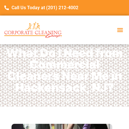
Call Us Today at (201) 212-4002
What Do I Need from
Commercial
Cleaners Near Me in
Hackensack, NJ?
October 14, 2025
Blog