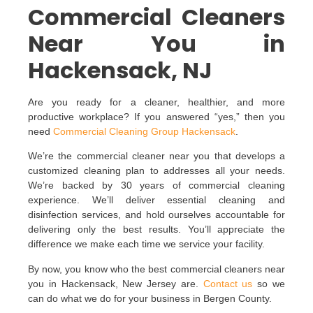
Commercial Cleaners
Near You in
Hackensack, NJ
Are you ready for a cleaner, healthier, and more
productive workplace? If you answered “yes,” then you
need
Commercial Cleaning Group Hackensack
.
We’re the commercial cleaner near you that develops a
customized cleaning plan to addresses all your needs.
We’re backed by 30 years of commercial cleaning
experience. We’ll deliver essential cleaning and
disinfection services, and hold ourselves accountable for
delivering only the best results. You’ll appreciate the
difference we make each time we service your facility.
By now, you know who the best commercial cleaners near
you in Hackensack, New Jersey are.
Contact us
so we
can do what we do for your business in Bergen County.