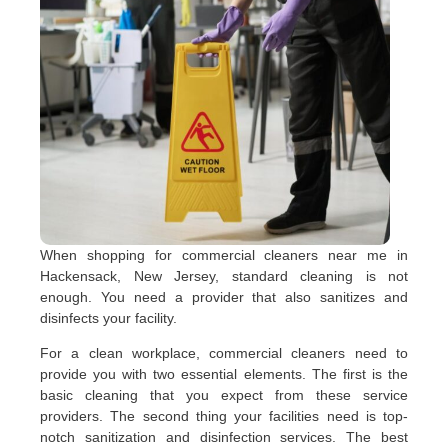
When shopping for commercial cleaners near me in
Hackensack, New Jersey, standard cleaning is not
enough. You need a provider that also sanitizes and
disinfects your facility.
For a clean workplace, commercial cleaners need to
provide you with two essential elements. The first is the
basic cleaning that you expect from these service
providers. The second thing your facilities need is top-
notch sanitization and disinfection services. The best