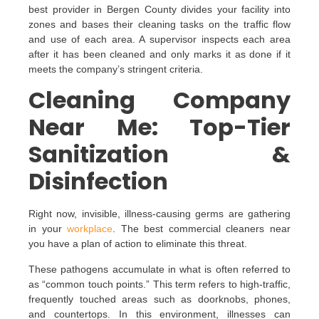
best provider in Bergen County divides your facility into
zones and bases their cleaning tasks on the traffic flow
and use of each area. A supervisor inspects each area
after it has been cleaned and only marks it as done if it
meets the company’s stringent criteria.
Cleaning Company
Near Me: Top-Tier
Sanitization &
Disinfection
Right now, invisible, illness-causing germs are gathering
in your
workplace
. The best commercial cleaners near
you have a plan of action to eliminate this threat.
These pathogens accumulate in what is often referred to
as “common touch points.” This term refers to high-traffic,
frequently touched areas such as doorknobs, phones,
and countertops. In this environment, illnesses can