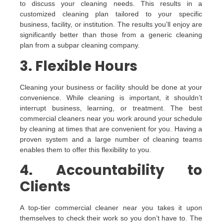
to discuss your cleaning needs. This results in a
customized cleaning plan tailored to your specific
business, facility, or institution. The results you’ll enjoy are
significantly better than those from a generic cleaning
plan from a subpar cleaning company.
3. Flexible Hours
Cleaning your business or facility should be done at your
convenience. While cleaning is important, it shouldn’t
interrupt business, learning, or treatment. The best
commercial cleaners near you work around your schedule
by cleaning at times that are convenient for you. Having a
proven system and a large number of cleaning teams
enables them to offer this flexibility to you.
4. Accountability to
Clients
A top-tier commercial cleaner near you takes it upon
themselves to check their work so you don’t have to. The