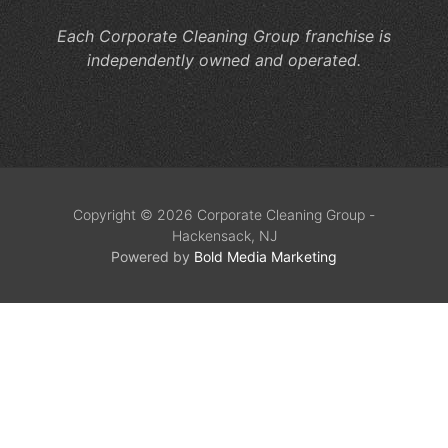
Each Corporate Cleaning Group franchise is
independently owned and operated.
Copyright © 2026 Corporate Cleaning Group -
Hackensack, NJ
Powered by
Bold Media Marketing