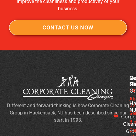
improve the cleanliness and productivity of your
business.
CONTACT US NOW
Co
Ou
Re
Cl
Li
N
Gr
Ho
Wh
-
Sh
Ab
Ha
Us
Different and forward-thinking is how Corporate Cleaning
Yo
N
Group in Hackensack, NJ has been described since our
Lo
Se
Corpo
start in 1993.
Fo
Bl
Clean
in
Co
Gro
Co