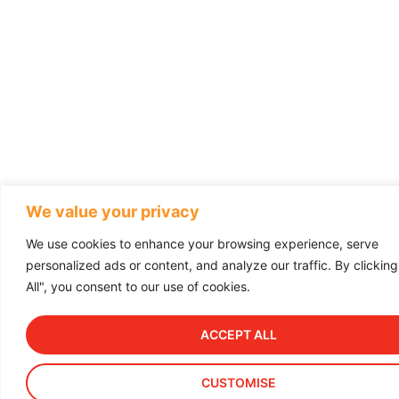
We value your privacy
We use cookies to enhance your browsing experience, serve
personalized ads or content, and analyze our traffic. By clickin
All", you consent to our use of cookies.
ACCEPT ALL
CUSTOMISE