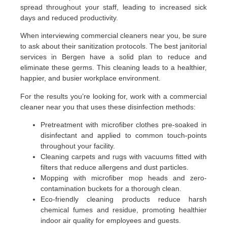
spread throughout your staff, leading to increased sick
days and reduced productivity.
When interviewing commercial cleaners near you, be sure
to ask about their sanitization protocols. The best janitorial
services in Bergen have a solid plan to reduce and
eliminate these germs. This cleaning leads to a healthier,
happier, and busier workplace environment.
For the results you’re looking for, work with a commercial
cleaner near you that uses these disinfection methods:
Pretreatment with microfiber clothes pre-soaked in
disinfectant and applied to common touch-points
throughout your facility.
Cleaning carpets and rugs with vacuums fitted with
filters that reduce allergens and dust particles.
Mopping with microfiber mop heads and zero-
contamination buckets for a thorough clean.
Eco-friendly cleaning products reduce harsh
chemical fumes and residue, promoting healthier
indoor air quality for employees and guests.