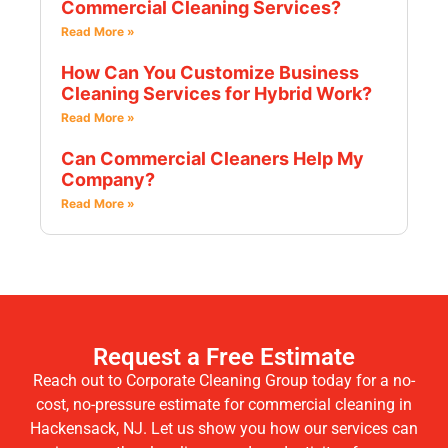
Commercial Cleaning Services?
Read More »
How Can You Customize Business
Cleaning Services for Hybrid Work?
Read More »
Can Commercial Cleaners Help My
Company?
Read More »
Request a Free Estimate
Reach out to Corporate Cleaning Group today for a no-
cost, no-pressure estimate for commercial cleaning in
Hackensack, NJ. Let us show you how our services can