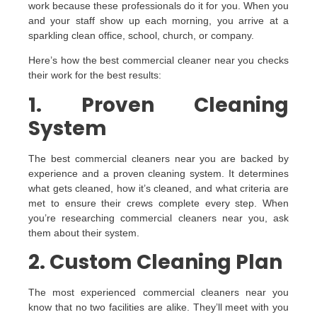
work because these professionals do it for you. When you
and your staff show up each morning, you arrive at a
sparkling clean office, school, church, or company.
Here’s how the best commercial cleaner near you checks
their work for the best results:
1. Proven Cleaning
System
The best commercial cleaners near you are backed by
experience and a proven cleaning system. It determines
what gets cleaned, how it’s cleaned, and what criteria are
met to ensure their crews complete every step. When
you’re researching commercial cleaners near you, ask
them about their system.
2. Custom Cleaning Plan
The most experienced commercial cleaners near you
know that no two facilities are alike. They’ll meet with you