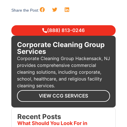
Share the Post:
(888) 813-0246
Corporate Cleaning Group
Services
Corporate Cleaning Group Hackensack, NJ
provides comprehensive commercial
cleaning solutions, including corporate,
school, healthcare, and religious facility
cleaning services.
VIEW CCG SERVICES
Recent Posts
What Should You Look For in