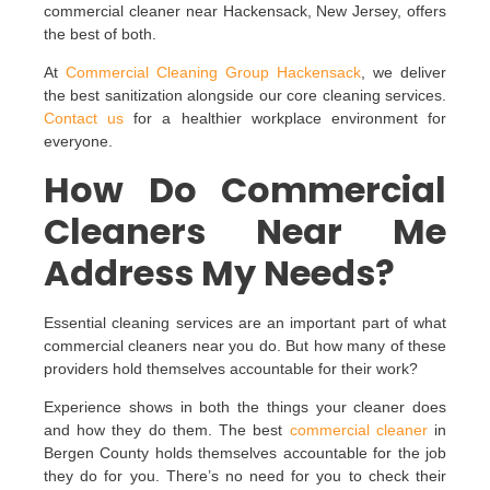
commercial cleaner near Hackensack, New Jersey, offers
the best of both.
At
Commercial Cleaning Group Hackensack
, we deliver
the best sanitization alongside our core cleaning services.
Contact us
for a healthier workplace environment for
everyone.
How Do Commercial
Cleaners Near Me
Address My Needs?
Essential cleaning services are an important part of what
commercial cleaners near you do. But how many of these
providers hold themselves accountable for their work?
Experience shows in both the things your cleaner does
and how they do them. The best
commercial cleaner
in
Bergen County holds themselves accountable for the job
they do for you. There’s no need for you to check their