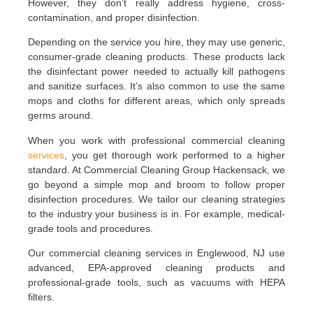
However, they don’t really address hygiene, cross-
contamination, and proper disinfection.
Depending on the service you hire, they may use generic,
consumer-grade cleaning products. These products lack
the disinfectant power needed to actually kill pathogens
and sanitize surfaces. It’s also common to use the same
mops and cloths for different areas, which only spreads
germs around.
When you work with professional commercial cleaning
services
, you get thorough work performed to a higher
standard. At Commercial Cleaning Group Hackensack, we
go beyond a simple mop and broom to follow proper
disinfection procedures. We tailor our cleaning strategies
to the industry your business is in. For example, medical-
grade tools and procedures.
Our commercial cleaning services in Englewood, NJ use
advanced, EPA-approved cleaning products and
professional-grade tools, such as vacuums with HEPA
filters.