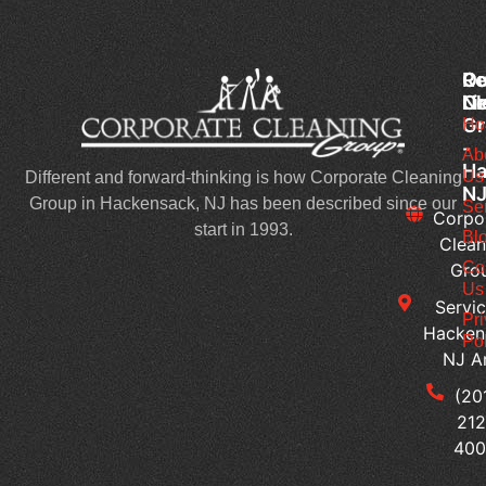
Co
Ou
Re
Cl
Li
N
Gr
Ho
Wh
-
Sh
Ab
Ha
Us
Yo
Different and forward-thinking is how Corporate Cleaning
N
Lo
Group in Hackensack, NJ has been described since our
Se
Corpo
Fo
start in 1993.
Bl
Clean
in
Co
Gro
Co
Us
Servic
Cl
Pr
Hacken
Se
Pol
NJ A
H
Ca
(20
Yo
212
Cu
40
Bu