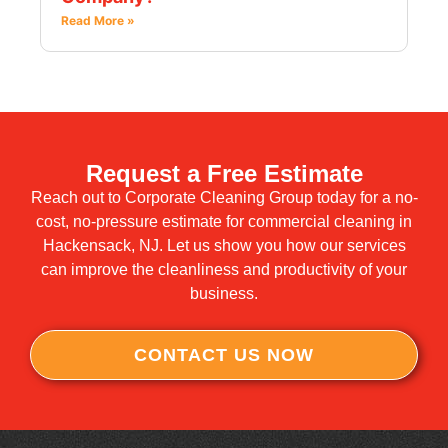
Read More »
Request a Free Estimate
Reach out to Corporate Cleaning Group today for a no-
cost, no-pressure estimate for commercial cleaning in
Hackensack, NJ. Let us show you how our services
can improve the cleanliness and productivity of your
business.
CONTACT US NOW