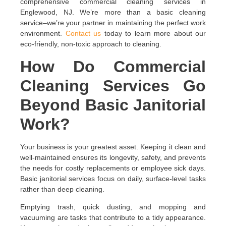
comprehensive commercial cleaning services in
Englewood, NJ. We’re more than a basic cleaning
service–we’re your partner in maintaining the perfect work
environment.
Contact us
today to learn more about our
eco-friendly, non-toxic approach to cleaning.
How Do Commercial
Cleaning Services Go
Beyond Basic Janitorial
Work?
Your business is your greatest asset. Keeping it clean and
well-maintained ensures its longevity, safety, and prevents
the needs for costly replacements or employee sick days.
Basic janitorial services focus on daily, surface-level tasks
rather than deep cleaning.
Emptying trash, quick dusting, and mopping and
vacuuming are tasks that contribute to a tidy appearance.