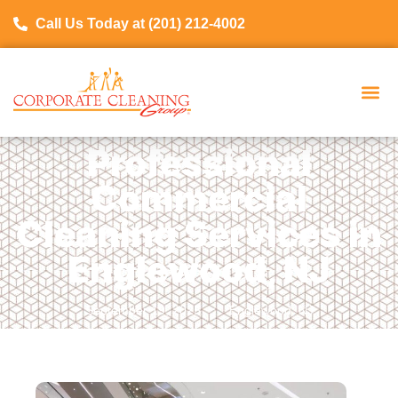
Call Us Today at (201) 212-4002
Professional
Commercial
Cleaning Services in
Englewood, NJ
September 19, 2025
Englewood, NJ