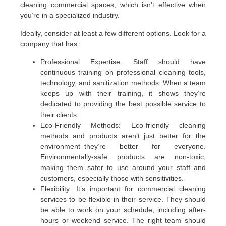
cleaning commercial spaces, which isn’t effective when
you’re in a specialized industry.
Ideally, consider at least a few different options. Look for a
company that has:
Professional Expertise: Staff should have
continuous training on professional cleaning tools,
technology, and sanitization methods. When a team
keeps up with their training, it shows they’re
dedicated to providing the best possible service to
their clients.
Eco-Friendly Methods: Eco-friendly cleaning
methods and products aren’t just better for the
environment–they’re better for everyone.
Environmentally-safe products are non-toxic,
making them safer to use around your staff and
customers, especially those with sensitivities.
Flexibility: It’s important for commercial cleaning
services to be flexible in their service. They should
be able to work on your schedule, including after-
hours or weekend service. The right team should