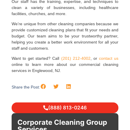
Our staff has the training, expertise, and techniques to
clean a variety of businesses, including healthcare
facilities, churches, and more.
We’re unique from other cleaning companies because we
provide customized cleaning plans that fit your needs and
budget. Our team aims to be your trustworthy partner,
helping you create a better work environment for all your
staff and customers.
Want to get started? Call
(201) 212-4002
, or
contact us
online to learn more about our commercial cleaning
services in Englewood, NJ.
Share the Post:
(888) 813-0246
Corporate Cleaning Group
Services