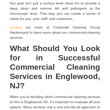
Our goal isn’t just a surface level clean–it’s to provide a
deep clean and remove dirt and pathogens at the
microscopic level. That way, you can create a sense of
safety for you, your staff, and customers.
Contact
our team at Corporate Cleaning Group
Hackensack to learn more about our commercial cleaning
services.
What Should You Look
for in Successful
Commercial Cleaning
Services in Englewood,
NJ?
When you’re deciding which commercial cleaning services
to hire in Englewood, NJ, it’s important to evaluate all your
options. Many services use a one-size-fits-all approach to