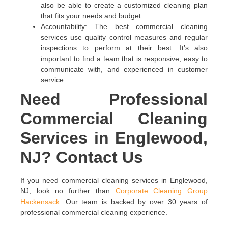
also be able to create a customized cleaning plan
that fits your needs and budget.
Accountability: The best commercial cleaning
services use quality control measures and regular
inspections to perform at their best. It’s also
important to find a team that is responsive, easy to
communicate with, and experienced in customer
service.
Need Professional
Commercial Cleaning
Services in Englewood,
NJ? Contact Us
If you need commercial cleaning services in Englewood,
NJ, look no further than
Corporate Cleaning Group
Hackensack
. Our team is backed by over 30 years of
professional commercial cleaning experience.