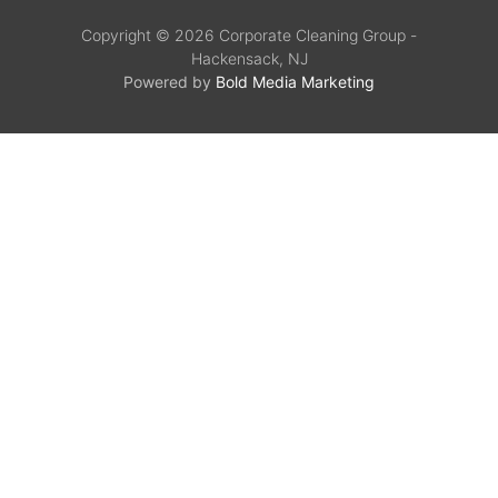
Copyright © 2026 Corporate Cleaning Group -
Hackensack, NJ
Powered by
Bold Media Marketing