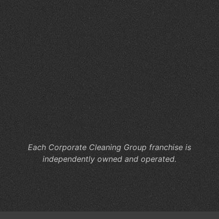
Cl
Se
for
Hy
Wo
Ca
Co
Cl
He
M
Co
Each Corporate Cleaning Group franchise is
independently owned and operated.