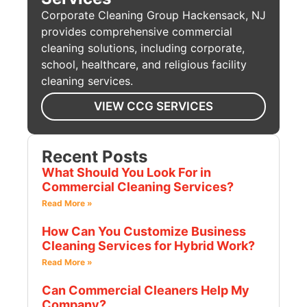
Corporate Cleaning Group Hackensack, NJ
provides comprehensive commercial
cleaning solutions, including corporate,
school, healthcare, and religious facility
cleaning services.
VIEW CCG SERVICES
Recent Posts
What Should You Look For in
Commercial Cleaning Services?
Read More »
How Can You Customize Business
Cleaning Services for Hybrid Work?
Read More »
Can Commercial Cleaners Help My
Company?