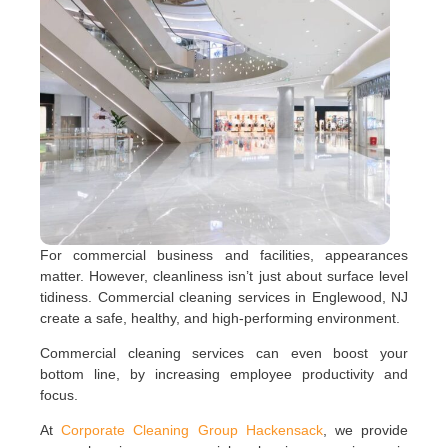
For commercial business and facilities, appearances
matter. However, cleanliness isn’t just about surface level
tidiness. Commercial cleaning services in Englewood, NJ
create a safe, healthy, and high-performing environment.
Commercial cleaning services can even boost your
bottom line, by increasing employee productivity and
focus.
At
Corporate Cleaning Group Hackensack
, we provide