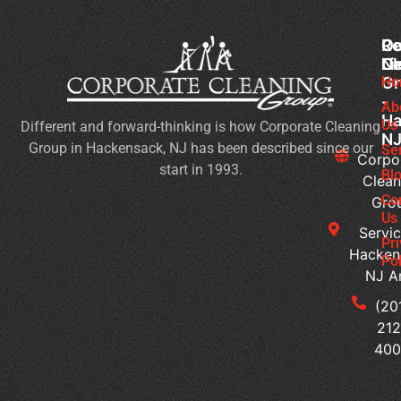
Co
Ou
Re
Cl
Li
N
Gr
Ho
Wh
-
Sh
Ab
Ha
Us
Different and forward-thinking is how Corporate Cleaning
Yo
N
Group in Hackensack, NJ has been described since our
Lo
Se
Corpo
start in 1993.
Fo
Bl
Clean
in
Co
Gro
Co
Us
Servic
Cl
Pr
Hacken
Se
Pol
NJ A
H
Ca
(20
Yo
212
Cu
40
Bu
Cl