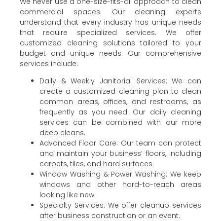
We never use a one-size-fits-all approach to clean
commercial spaces. Our cleaning experts
understand that every industry has unique needs
that require specialized services. We offer
customized cleaning solutions tailored to your
budget and unique needs. Our comprehensive
services include:
Daily & Weekly Janitorial Services: We can
create a customized cleaning plan to clean
common areas, offices, and restrooms, as
frequently as you need. Our daily cleaning
services can be combined with our more
deep cleans.
Advanced Floor Care: Our team can protect
and maintain your business’ floors, including
carpets, tiles, and hard surfaces.
Window Washing & Power Washing: We keep
windows and other hard-to-reach areas
looking like new.
Specialty Services: We offer cleanup services
after business construction or an event.