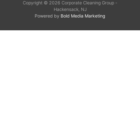
Copyright © 2026 Corporate Cleaning Group -
Hackensack, NJ
Powered by
Bold Media Marketing