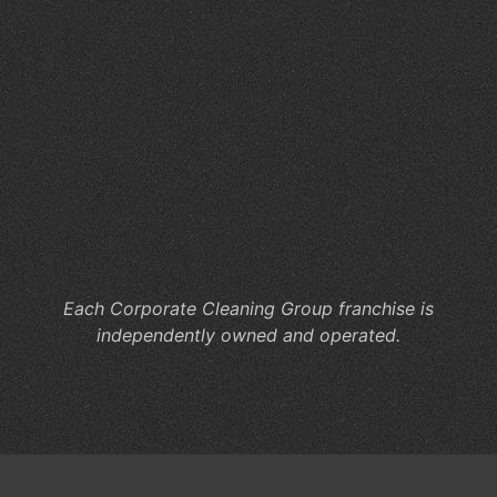
Se
for
Hy
Wo
Ca
Co
Cl
He
M
Co
Each Corporate Cleaning Group franchise is
independently owned and operated.