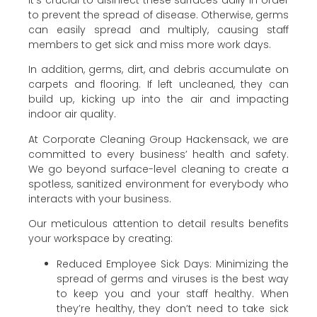
It’s crucial to disinfect these surfaces daily in order
to prevent the spread of disease. Otherwise, germs
can easily spread and multiply, causing staff
members to get sick and miss more work days.
In addition, germs, dirt, and debris accumulate on
carpets and flooring. If left uncleaned, they can
build up, kicking up into the air and impacting
indoor air quality.
At Corporate Cleaning Group Hackensack, we are
committed to every business’ health and safety.
We go beyond surface-level cleaning to create a
spotless, sanitized environment for everybody who
interacts with your business.
Our meticulous attention to detail results benefits
your workspace by creating:
Reduced Employee Sick Days: Minimizing the
spread of germs and viruses is the best way
to keep you and your staff healthy. When
they’re healthy, they don’t need to take sick