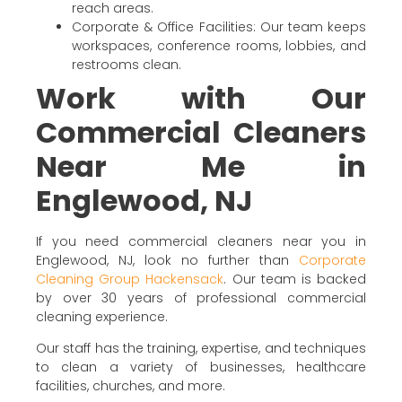
reach areas.
Corporate & Office Facilities: Our team keeps
workspaces, conference rooms, lobbies, and
restrooms clean.
Work with Our
Commercial Cleaners
Near Me in
Englewood, NJ
If you need commercial cleaners near you in
Englewood, NJ, look no further than
Corporate
Cleaning Group Hackensack
. Our team is backed
by over 30 years of professional commercial
cleaning experience.
Our staff has the training, expertise, and techniques
to clean a variety of businesses, healthcare
facilities, churches, and more.