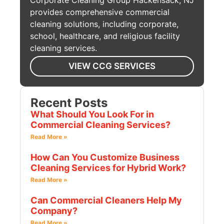
Corporate Cleaning Group Hackensack, NJ
provides comprehensive commercial
cleaning solutions, including corporate,
school, healthcare, and religious facility
cleaning services.
VIEW CCG SERVICES
Recent Posts
What Should You Look For in
Commercial Cleaning Services?
Read More »
How Can You Customize Business
Cleaning Services for Hybrid Work?
Read More »
Can Commercial Cleaners Help My
Company?
Read More »