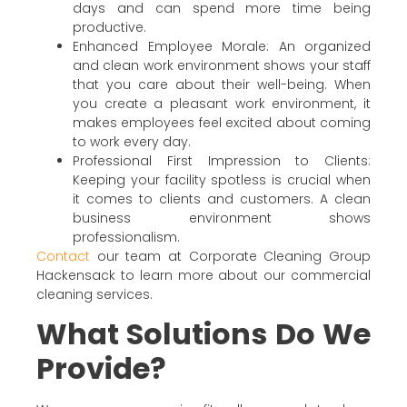
days and can spend more time being
productive.
Enhanced Employee Morale: An organized
and clean work environment shows your staff
that you care about their well-being. When
you create a pleasant work environment, it
makes employees feel excited about coming
to work every day.
Professional First Impression to Clients:
Keeping your facility spotless is crucial when
it comes to clients and customers. A clean
business environment shows
professionalism.
Contact
our team at Corporate Cleaning Group
Hackensack to learn more about our commercial
cleaning services.
What Solutions Do We
Provide?