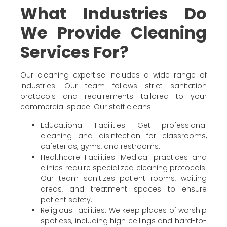
What Industries Do
We Provide Cleaning
Services For?
Our cleaning expertise includes a wide range of
industries. Our team follows strict sanitation
protocols and requirements tailored to your
commercial space. Our staff cleans:
Educational Facilities: Get professional
cleaning and disinfection for classrooms,
cafeterias, gyms, and restrooms.
Healthcare Facilities: Medical practices and
clinics require specialized cleaning protocols.
Our team sanitizes patient rooms, waiting
areas, and treatment spaces to ensure
patient safety.
Religious Facilities: We keep places of worship
spotless, including high ceilings and hard-to-