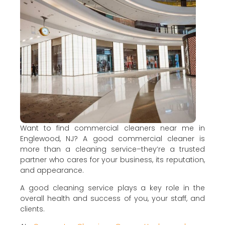
Want to find commercial cleaners near me in
Englewood, NJ? A good commercial cleaner is
more than a cleaning service–they’re a trusted
partner who cares for your business, its reputation,
and appearance.
A good cleaning service plays a key role in the
overall health and success of you, your staff, and
clients.