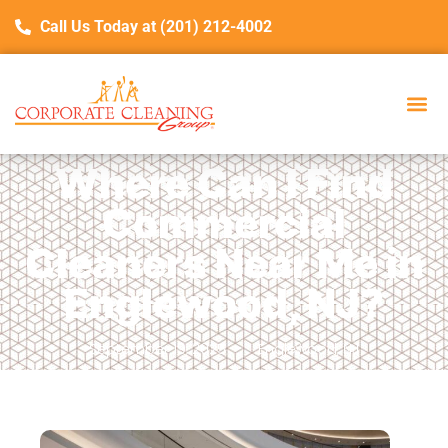
Call Us Today at (201) 212-4002
Where Can I Find
Commercial
Cleaners Near Me in
Englewood, NJ?
September 19, 2025
Englewood, NJ