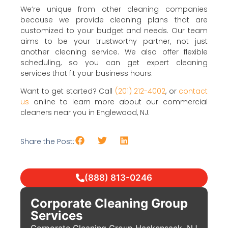
We’re unique from other cleaning companies
because we provide cleaning plans that are
customized to your budget and needs. Our team
aims to be your trustworthy partner, not just
another cleaning service. We also offer flexible
scheduling, so you can get expert cleaning
services that fit your business hours.
Want to get started? Call
(201) 212-4002
, or
contact
us
online to learn more about our commercial
cleaners near you in Englewood, NJ.
Share the Post:
(888) 813-0246
Corporate Cleaning Group
Services