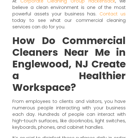
At
Corporate Cleaning Group Hackensack
, we
believe a clean environment is one of the most
powerful assets your business has.
Contact us
today to see what our commercial cleaning
services can do for you.
How Do Commercial
Cleaners Near Me in
Englewood, NJ Create
a Healthier
Workspace?
From employees to clients and visitors, you have
numerous people interacting with your business
each day. Hundreds of people can interact with
high-touch surfaces, like doorknobs, light switches,
keyboards, phones, and cabinet handles.