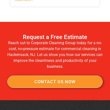
Request a Free Estimate
Reach out to Corporate Cleaning Group today for a no-
cost, no-pressure estimate for commercial cleaning in
Hackensack, NJ. Let us show you how our services can
improve the cleanliness and productivity of your
business.
CONTACT US NOW