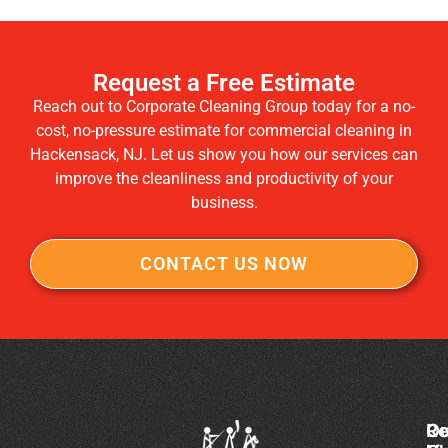
Request a Free Estimate
Reach out to Corporate Cleaning Group today for a no-
cost, no-pressure estimate for commercial cleaning in
Hackensack, NJ. Let us show you how our services can
improve the cleanliness and productivity of your
business.
CONTACT US NOW
Co
Ou
Re