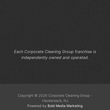
Wo
Ca
Co
Cl
He
M
Co
Each Corporate Cleaning Group franchise is
independently owned and operated.
Copyright © 2026 Corporate Cleaning Group -
Hackensack, NJ
Powered by
Bold Media Marketing