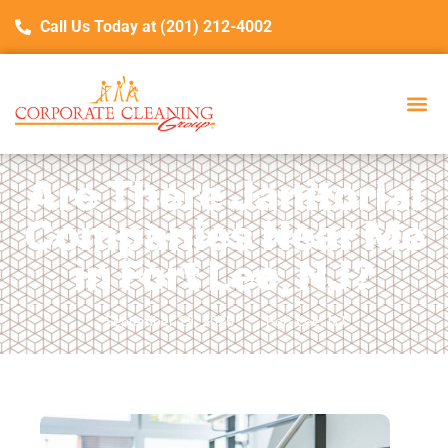
Call Us Today at (201) 212-4002
Are There Janitorial
Companies Near Me
in Fort Lee, NJ?
September 19, 2025
Fort Lee, NJ