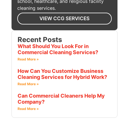
school, healthcare, and religious facility
cleaning services.
VIEW CCG SERVICES
Recent Posts
What Should You Look For in
Commercial Cleaning Services?
Read More »
How Can You Customize Business
Cleaning Services for Hybrid Work?
Read More »
Can Commercial Cleaners Help My
Company?
Read More »