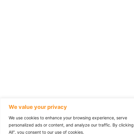
We value your privacy
We use cookies to enhance your browsing experience, serve
personalized ads or content, and analyze our traffic. By clickin
All", you consent to our use of cookies.