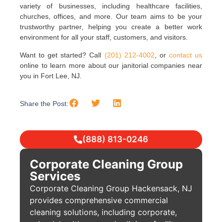
variety of businesses, including healthcare facilities,
churches, offices, and more. Our team aims to be your
trustworthy partner, helping you create a better work
environment for all your staff, customers, and visitors.
Want to get started? Call
(201) 212-4002
, or
contact us
online to learn more about our janitorial companies near
you in Fort Lee, NJ.
Share the Post:
(888) 813-0246
Corporate Cleaning Group
Services
Corporate Cleaning Group Hackensack, NJ
provides comprehensive commercial
cleaning solutions, including corporate,