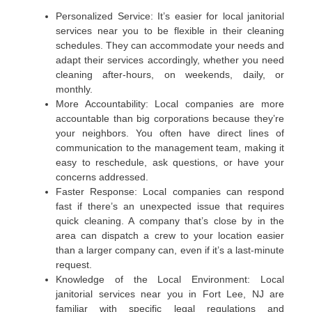
Personalized Service: It’s easier for local janitorial
services near you to be flexible in their cleaning
schedules. They can accommodate your needs and
adapt their services accordingly, whether you need
cleaning after-hours, on weekends, daily, or
monthly.
More Accountability: Local companies are more
accountable than big corporations because they’re
your neighbors. You often have direct lines of
communication to the management team, making it
easy to reschedule, ask questions, or have your
concerns addressed.
Faster Response: Local companies can respond
fast if there’s an unexpected issue that requires
quick cleaning. A company that’s close by in the
area can dispatch a crew to your location easier
than a larger company can, even if it’s a last-minute
request.
Knowledge of the Local Environment: Local
janitorial services near you in Fort Lee, NJ are
familiar with specific legal regulations and