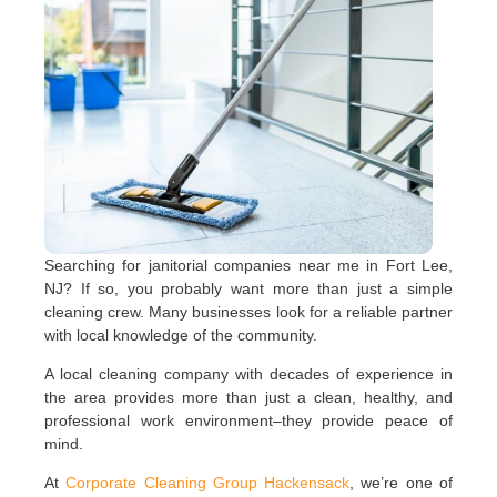
Searching for janitorial companies near me in Fort Lee,
NJ? If so, you probably want more than just a simple
cleaning crew. Many businesses look for a reliable partner
with local knowledge of the community.
A local cleaning company with decades of experience in
the area provides more than just a clean, healthy, and
professional work environment–they provide peace of
mind.
At
Corporate Cleaning Group Hackensack
, we’re one of