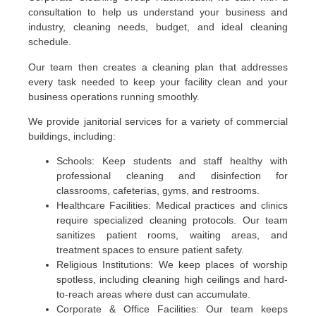
consultation to help us understand your business and
industry, cleaning needs, budget, and ideal cleaning
schedule.
Our team then creates a cleaning plan that addresses
every task needed to keep your facility clean and your
business operations running smoothly.
We provide janitorial services for a variety of commercial
buildings, including:
Schools: Keep students and staff healthy with
professional cleaning and disinfection for
classrooms, cafeterias, gyms, and restrooms.
Healthcare Facilities: Medical practices and clinics
require specialized cleaning protocols. Our team
sanitizes patient rooms, waiting areas, and
treatment spaces to ensure patient safety.
Religious Institutions: We keep places of worship
spotless, including cleaning high ceilings and hard-
to-reach areas where dust can accumulate.
Corporate & Office Facilities: Our team keeps