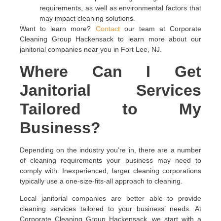
requirements, as well as environmental factors that
may impact cleaning solutions.
Want to learn more?
Contact
our team at Corporate
Cleaning Group Hackensack to learn more about our
janitorial companies near you in Fort Lee, NJ.
Where Can I Get
Janitorial Services
Tailored to My
Business?
Depending on the industry you’re in, there are a number
of cleaning requirements your business may need to
comply with. Inexperienced, larger cleaning corporations
typically use a one-size-fits-all approach to cleaning.
Local janitorial companies are better able to provide
cleaning services tailored to your business’ needs. At
Corporate Cleaning Group Hackensack, we start with a