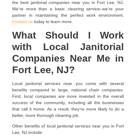
the best janitorial companies near you in Fort Lee, NJ.
We’re more than a basic cleaning service–we’re your
partner in maintaining the perfect work environment.
Contact us
today to learn more.
What Should I Work
with Local Janitorial
Companies Near Me in
Fort Lee, NJ?
Local janitorial services near you come with several
benefits compared to large, national chain companies.
First, local companies are more invested in the overall
success of the community, including all the businesses
that call it home. As a result, they’re more likely to do a
better, more thorough cleaning job.
Other benefits of local janitorial services near you in Fort
Lee, NJ include: