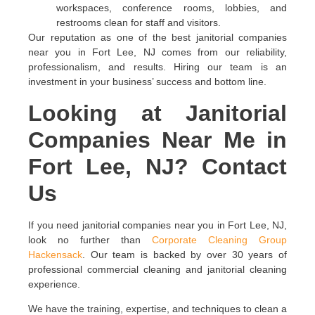
workspaces, conference rooms, lobbies, and
restrooms clean for staff and visitors.
Our reputation as one of the best janitorial companies
near you in Fort Lee, NJ comes from our reliability,
professionalism, and results. Hiring our team is an
investment in your business’ success and bottom line.
Looking at Janitorial
Companies Near Me in
Fort Lee, NJ? Contact
Us
If you need janitorial companies near you in Fort Lee, NJ,
look no further than
Corporate Cleaning Group
Hackensack
. Our team is backed by over 30 years of
professional commercial cleaning and janitorial cleaning
experience.
We have the training, expertise, and techniques to clean a