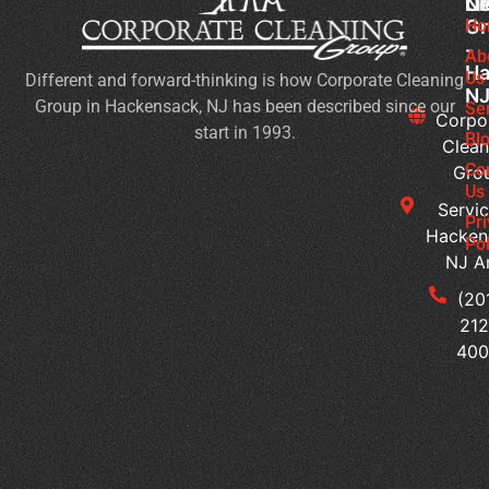
Cl
Li
N
Gr
Ho
Wh
-
Sh
Ab
Ha
Us
Different and forward-thinking is how Corporate Cleaning
Yo
N
Group in Hackensack, NJ has been described since our
Lo
Se
Corpo
start in 1993.
Fo
Bl
Clean
in
Co
Gro
Co
Us
Servic
Cl
Pr
Hacken
Se
Pol
NJ A
H
Ca
(20
Yo
212
Cu
40
Bu
Cl
Se
for
Hy