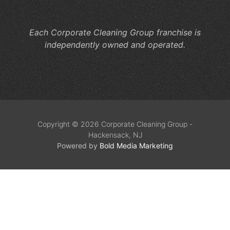
Co
Each Corporate Cleaning Group franchise is
independently owned and operated.
Copyright © 2026 Corporate Cleaning Group -
Hackensack, NJ
Powered by
Bold Media Marketing