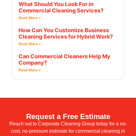
What Should You Look For in
Commercial Cleaning Services?
Read More »
How Can You Customize Business
Cleaning Services for Hybrid Work?
Read More »
Can Commercial Cleaners Help My
Company?
Read More »
Request a Free Estimate
Reach out to Corporate Cleaning Group today for a no-
cost, no-pressure estimate for commercial cleaning in