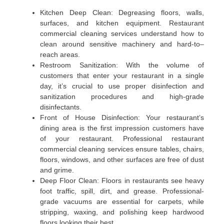
Kitchen Deep Clean: Degreasing floors, walls,
surfaces, and kitchen equipment. Restaurant
commercial cleaning services understand how to
clean around sensitive machinery and hard-to–
reach areas.
Restroom Sanitization: With the volume of
customers that enter your restaurant in a single
day, it’s crucial to use proper disinfection and
sanitization procedures and high-grade
disinfectants.
Front of House Disinfection: Your restaurant’s
dining area is the first impression customers have
of your restaurant. Professional restaurant
commercial cleaning services ensure tables, chairs,
floors, windows, and other surfaces are free of dust
and grime.
Deep Floor Clean: Floors in restaurants see heavy
foot traffic, spill, dirt, and grease. Professional-
grade vacuums are essential for carpets, while
stripping, waxing, and polishing keep hardwood
floors looking their best.