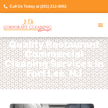
Call Us Today at (201) 212-4002
Quality Restaurant
Commercial
Cleaning Services in
Fort Lee, NJ
September 19, 2025
Fort Lee, NJ