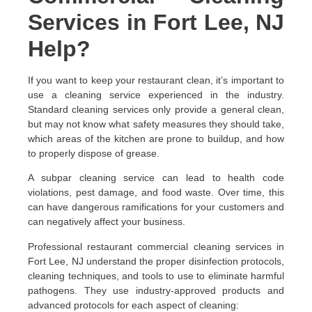
Services in Fort Lee, NJ
Help?
If you want to keep your restaurant clean, it’s important to
use a cleaning service experienced in the industry.
Standard cleaning services only provide a general clean,
but may not know what safety measures they should take,
which areas of the kitchen are prone to buildup, and how
to properly dispose of grease.
A subpar cleaning service can lead to health code
violations, pest damage, and food waste. Over time, this
can have dangerous ramifications for your customers and
can negatively affect your business.
Professional restaurant commercial cleaning services in
Fort Lee, NJ understand the proper disinfection protocols,
cleaning techniques, and tools to use to eliminate harmful
pathogens. They use industry-approved products and
advanced protocols for each aspect of cleaning: