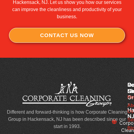
Hackensack, NJ. Let us show you how our services
can improve the cleanliness and productivity of your
business.
CONTACT US NOW
Co
Ou
Re
Cl
Li
N
Gr
Ho
Wh
-
Sh
Ab
Ha
Us
Yo
Different and forward-thinking is how Corporate Cleaning
N
Lo
Group in Hackensack, NJ has been described since our
Se
Corpo
Fo
start in 1993.
Bl
Clean
in