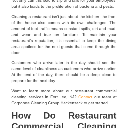
Not only can this lead to slip and falls for your employees,
but it also leads to the proliferation of bacteria and pests.
Cleaning a restaurant isn’t just about the kitchen–the front
of the house also comes with its own challenges. The
amount of foot traffic means constant spills, dirt and mud,
and wear and tear on furniture. To maintain your
restaurant’s reputation, it’s essential to keep the dining
area spotless for the next guests that come through the
door.
Customers who arrive later in the day should see the
same level of cleanliness as customers who arrive earlier.
At the end of the day, there should be a deep clean to
prepare for the next day.
Want to learn more about our restaurant commercial
cleaning services in Fort Lee, NJ?
Contact
our team at
Corporate Cleaning Group Hackensack to get started.
How Do Restaurant
Commercial Cleaning