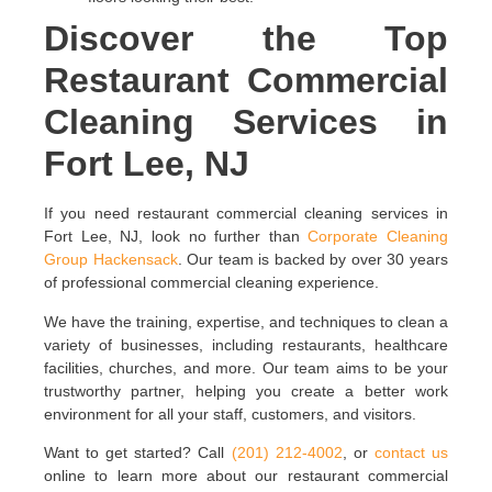
Discover the Top
Restaurant Commercial
Cleaning Services in
Fort Lee, NJ
If you need restaurant commercial cleaning services in
Fort Lee, NJ, look no further than
Corporate Cleaning
Group Hackensack
. Our team is backed by over 30 years
of professional commercial cleaning experience.
We have the training, expertise, and techniques to clean a
variety of businesses, including restaurants, healthcare
facilities, churches, and more. Our team aims to be your
trustworthy partner, helping you create a better work
environment for all your staff, customers, and visitors.
Want to get started? Call
(201) 212-4002
, or
contact us
online to learn more about our restaurant commercial