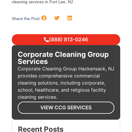
cleaning services in Fort Lee, NJ.
Share the Post:
(888) 813-0246
Corporate Cleaning Group
Services
Corporate Cleaning Group Hackensack, NJ
provides comprehensive commercial
cleaning solutions, including corporate,
school, healthcare, and religious facility
cleaning services.
VIEW CCG SERVICES
Recent Posts