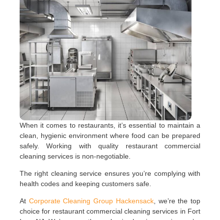
When it comes to restaurants, it’s essential to maintain a
clean, hygienic environment where food can be prepared
safely. Working with quality restaurant commercial
cleaning services is non-negotiable.
The right cleaning service ensures you’re complying with
health codes and keeping customers safe.
At
Corporate Cleaning Group Hackensack
, we’re the top
choice for restaurant commercial cleaning services in Fort