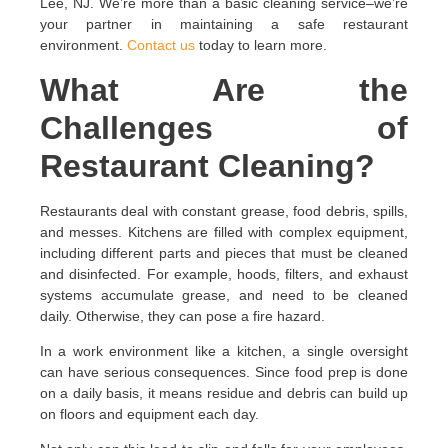
Lee, NJ. We’re more than a basic cleaning service–we’re
your partner in maintaining a safe restaurant
environment.
Contact us
today to learn more.
What Are the
Challenges of
Restaurant Cleaning?
Restaurants deal with constant grease, food debris, spills,
and messes. Kitchens are filled with complex equipment,
including different parts and pieces that must be cleaned
and disinfected. For example, hoods, filters, and exhaust
systems accumulate grease, and need to be cleaned
daily. Otherwise, they can pose a fire hazard.
In a work environment like a kitchen, a single oversight
can have serious consequences. Since food prep is done
on a daily basis, it means residue and debris can build up
on floors and equipment each day.