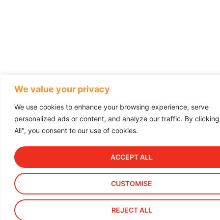
We value your privacy
We use cookies to enhance your browsing experience, serve
personalized ads or content, and analyze our traffic. By clickin
All", you consent to our use of cookies.
ACCEPT ALL
CUSTOMISE
REJECT ALL