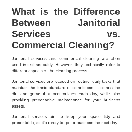
What is the Difference
Between Janitorial
Services vs.
Commercial Cleaning?
Janitorial services and commercial cleaning are often
used interchangeably. However, they technically refer to
different aspects of the cleaning process.
Janitorial services are focused on routine, daily tasks that
maintain the basic standard of cleanliness. It cleans the
dirt and grime that accumulates each day, while also
providing preventative maintenance for your business
assets.
Janitorial services aim to keep your space tidy and
presentable, so it’s ready to go for business the next day.