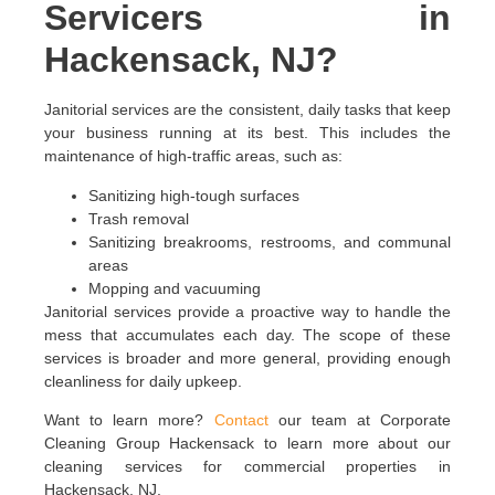
Servicers in
Hackensack, NJ?
Janitorial services are the consistent, daily tasks that keep
your business running at its best. This includes the
maintenance of high-traffic areas, such as:
Sanitizing high-tough surfaces
Trash removal
Sanitizing breakrooms, restrooms, and communal
areas
Mopping and vacuuming
Janitorial services provide a proactive way to handle the
mess that accumulates each day. The scope of these
services is broader and more general, providing enough
cleanliness for daily upkeep.
Want to learn more?
Contact
our team at Corporate
Cleaning Group Hackensack to learn more about our
cleaning services for commercial properties in
Hackensack, NJ.