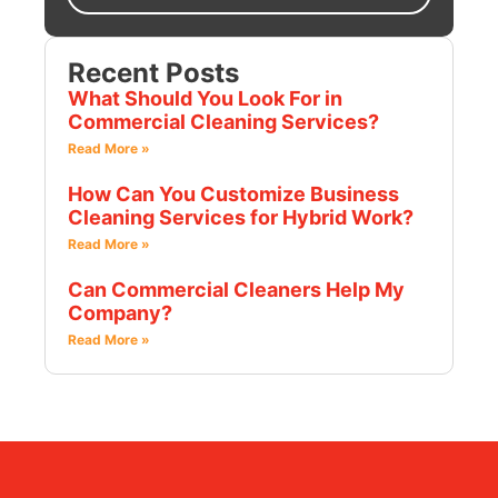
Recent Posts
What Should You Look For in
Commercial Cleaning Services?
Read More »
How Can You Customize Business
Cleaning Services for Hybrid Work?
Read More »
Can Commercial Cleaners Help My
Company?
Read More »