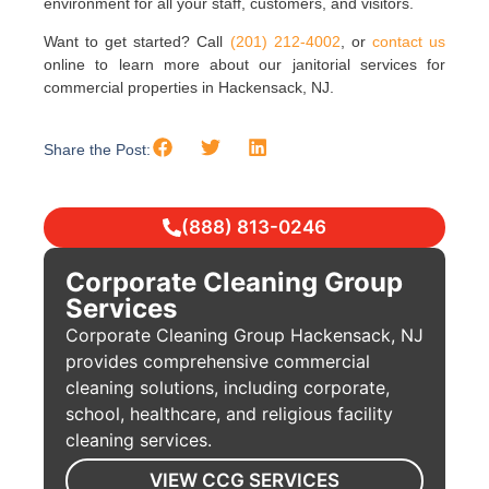
environment for all your staff, customers, and visitors.
Want to get started? Call
(201) 212-4002
, or
contact us
online to learn more about our janitorial services for
commercial properties in Hackensack, NJ.
Share the Post:
(888) 813-0246
Corporate Cleaning Group
Services
Corporate Cleaning Group Hackensack, NJ
provides comprehensive commercial
cleaning solutions, including corporate,
school, healthcare, and religious facility
cleaning services.
VIEW CCG SERVICES