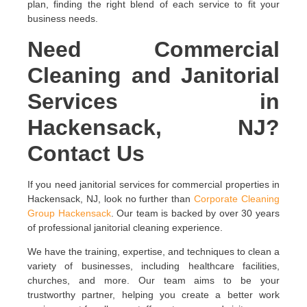
plan, finding the right blend of each service to fit your
business needs.
Need Commercial
Cleaning and Janitorial
Services in
Hackensack, NJ?
Contact Us
If you need janitorial services for commercial properties in
Hackensack, NJ, look no further than
Corporate Cleaning
Group Hackensack
. Our team is backed by over 30 years
of professional janitorial cleaning experience.
We have the training, expertise, and techniques to clean a
variety of businesses, including healthcare facilities,
churches, and more. Our team aims to be your
trustworthy partner, helping you create a better work