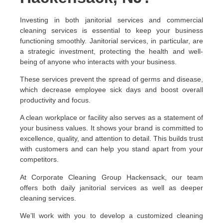
Investing in both janitorial services and commercial
cleaning services is essential to keep your business
functioning smoothly. Janitorial services, in particular, are
a strategic investment, protecting the health and well-
being of anyone who interacts with your business.
These services prevent the spread of germs and disease,
which decrease employee sick days and boost overall
productivity and focus.
A clean workplace or facility also serves as a statement of
your business values. It shows your brand is committed to
excellence, quality, and attention to detail. This builds trust
with customers and can help you stand apart from your
competitors.
At Corporate Cleaning Group Hackensack, our team
offers both daily janitorial services as well as deeper
cleaning services.
We’ll work with you to develop a customized cleaning