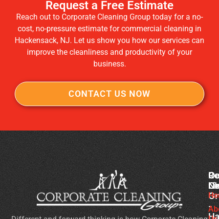
Request a Free Estimate
Reach out to Corporate Cleaning Group today for a no-
cost, no-pressure estimate for commercial cleaning in
Hackensack, NJ. Let us show you how our services can
improve the cleanliness and productivity of your
business.
CONTACT US NOW
Co
Ou
Re
Cl
Li
N
Gr
Ho
Wh
-
Sh
Ab
Ha
Us