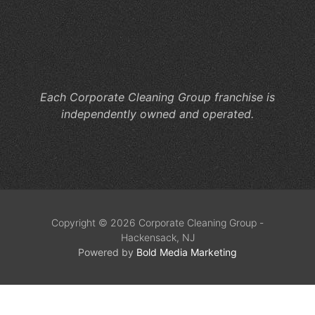
Cl
He
M
Co
Each Corporate Cleaning Group franchise is
independently owned and operated.
Copyright © 2026 Corporate Cleaning Group -
Hackensack, NJ
Powered by
Bold Media Marketing