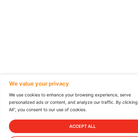
We value your privacy
We use cookies to enhance your browsing experience, serve
personalized ads or content, and analyze our traffic. By clickin
All", you consent to our use of cookies.
ACCEPT ALL