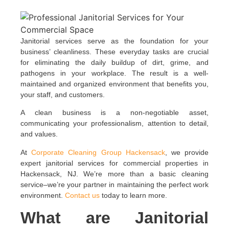
Janitorial services serve as the foundation for your
business’ cleanliness. These everyday tasks are crucial
for eliminating the daily buildup of dirt, grime, and
pathogens in your workplace. The result is a well-
maintained and organized environment that benefits you,
your staff, and customers.
A clean business is a non-negotiable asset,
communicating your professionalism, attention to detail,
and values.
At
Corporate Cleaning Group Hackensack
, we provide
expert janitorial services for commercial properties in
Hackensack, NJ. We’re more than a basic cleaning
service–we’re your partner in maintaining the perfect work
environment.
Contact us
today to learn more.
What are Janitorial