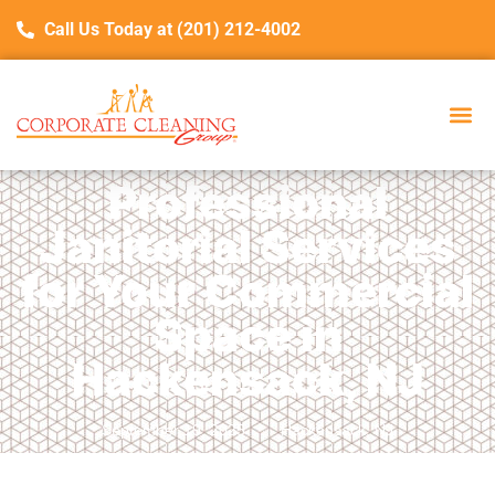
Call Us Today at (201) 212-4002
Professional
Janitorial Services
for Your Commercial
Space in
Hackensack, NJ
September 19, 2025
Hackensack, NJ