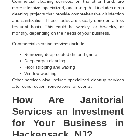
Commercial cleaning services, on the other hand, are
more intensive, specialized, and in-depth. It includes deep
cleaning projects that provide comprehensive disinfection
and sanitization. These tasks are usually done on a less
frequent basis. This could be weekly, or biweekly, or
monthly, depending on the needs of your business.
Commercial cleaning services include:
Removing deep-seated dirt and grime
Deep carpet cleaning
Floor stripping and waxing
Window washing
Other services also include specialized cleanup services
after construction, renovations, or events.
How Are Janitorial
Services an Investment
for Your Business in
Hackensack, NJ?