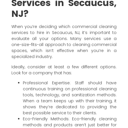
Services in Secaucus,
NJ?
When you’re deciding which commercial cleaning
services to hire in Secaucus, NJ, it’s important to
evaluate all your options. Many services use a
one-size-fits-all approach to cleaning commercial
spaces, which isn’t effective when you’re in a
specialized industry.
Ideally, consider at least a few different options.
Look for a company that has:
Professional Expertise: Staff should have
continuous training on professional cleaning
tools, technology, and sanitization methods.
When a team keeps up with their training, it
shows they’re dedicated to providing the
best possible service to their clients.
Eco-Friendly Methods: Eco-friendly cleaning
methods and products aren’t just better for