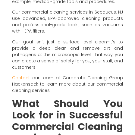
example, medical-grade tools and procedures.
Our commercial cleaning services in Secaucus, NJ
use advanced, EPA-approved cleaning products
and professional-grade tools, such as vacuums
with HEPA filters.
Our goal isn’t just a surface level clean–it’s to
provide a deep clean and remove dirt and
pathogens at the microscopic level. That way, you
can create a sense of safety for you, your staff, and
customers.
Contact
our team at Corporate Cleaning Group
Hackensack to learn more about our commercial
cleaning services.
What Should You
Look for in Successful
Commercial Cleaning