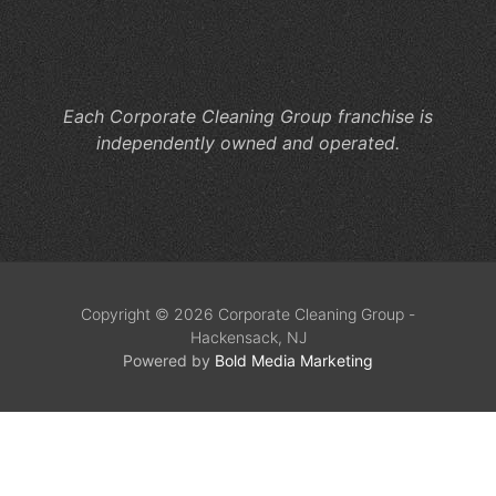
He
M
Co
Each Corporate Cleaning Group franchise is
independently owned and operated.
Copyright © 2026 Corporate Cleaning Group -
Hackensack, NJ
Powered by
Bold Media Marketing