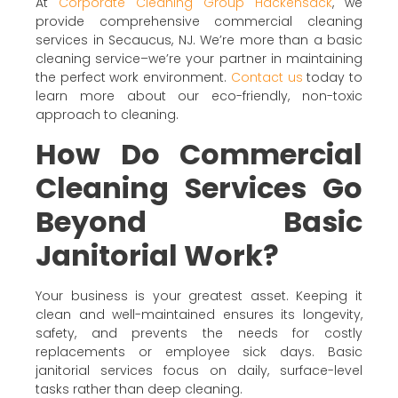
At
Corporate Cleaning Group Hackensack
, we
provide comprehensive commercial cleaning
services in Secaucus, NJ. We’re more than a basic
cleaning service–we’re your partner in maintaining
the perfect work environment.
Contact us
today to
learn more about our eco-friendly, non-toxic
approach to cleaning.
How Do Commercial
Cleaning Services Go
Beyond Basic
Janitorial Work?
Your business is your greatest asset. Keeping it
clean and well-maintained ensures its longevity,
safety, and prevents the needs for costly
replacements or employee sick days. Basic
janitorial services focus on daily, surface-level
tasks rather than deep cleaning.