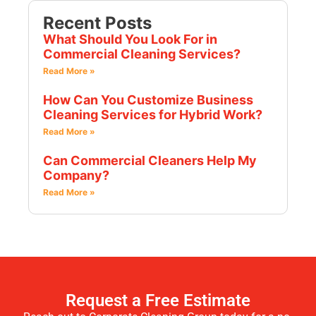
Recent Posts
What Should You Look For in
Commercial Cleaning Services?
Read More »
How Can You Customize Business
Cleaning Services for Hybrid Work?
Read More »
Can Commercial Cleaners Help My
Company?
Read More »
Request a Free Estimate