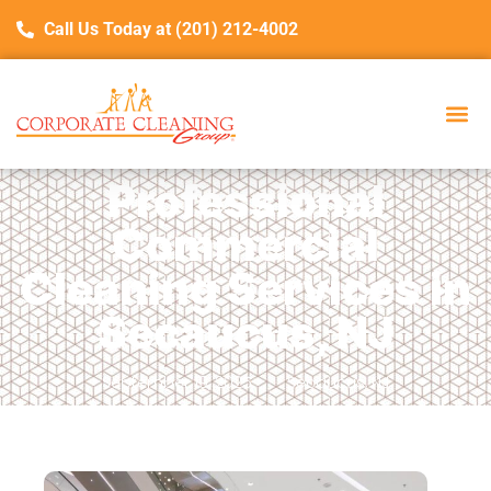
Call Us Today at (201) 212-4002
Professional
Commercial
Cleaning Services in
Secaucus, NJ
September 19, 2025
Secaucus, NJ