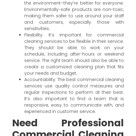
the environment–they’re better for everyone.
Environmentally-safe products are non-toxic,
making them safer to use around your staff
and customers, especially those with
sensitivities.
Flexibility: It’s important for commercial
cleaning services to be flexible in their service.
They should be able to work on your
schedule, including after-hours or weekend
service. The right team should also be able to
create a customized cleaning plan that fits
your needs and budget.
Accountability: The best commercial cleaning
services use quality control measures and
regular inspections to perform at their best.
It’s also important to find a team that is
responsive, easy to communicate with, and
experienced in customer service.
Need Professional
Commercial Cleaning