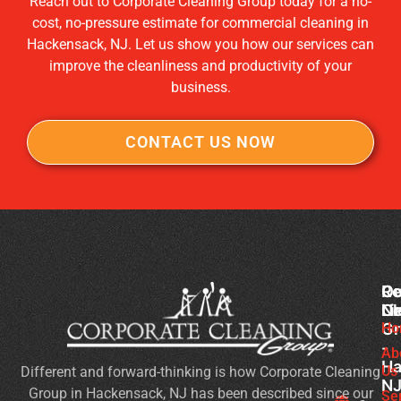
Reach out to Corporate Cleaning Group today for a no-
cost, no-pressure estimate for commercial cleaning in
Hackensack, NJ. Let us show you how our services can
improve the cleanliness and productivity of your
business.
CONTACT US NOW
Co
Ou
Re
Cl
Li
N
Gr
Ho
Wh
-
Sh
Ab
Ha
Us
Different and forward-thinking is how Corporate Cleaning
Yo
N
Group in Hackensack, NJ has been described since our
Lo
Se