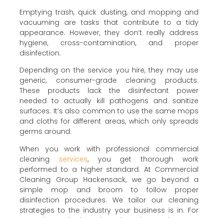
Emptying trash, quick dusting, and mopping and
vacuuming are tasks that contribute to a tidy
appearance. However, they don’t really address
hygiene, cross-contamination, and proper
disinfection.
Depending on the service you hire, they may use
generic, consumer-grade cleaning products.
These products lack the disinfectant power
needed to actually kill pathogens and sanitize
surfaces. It’s also common to use the same mops
and cloths for different areas, which only spreads
germs around.
When you work with professional commercial
cleaning
services
, you get thorough work
performed to a higher standard. At Commercial
Cleaning Group Hackensack, we go beyond a
simple mop and broom to follow proper
disinfection procedures. We tailor our cleaning
strategies to the industry your business is in. For