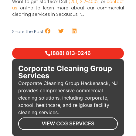
Want to get started? Call
(201) 212-4002
, or
contact
us
online to learn more about our commercial
cleaning services in Secaucus, NJ.
Share the Post:
(888) 813-0246
Corporate Cleaning Group
Services
Corporate Cleaning Group Hackensack, NJ
provides comprehensive commercial
cleaning solutions, including corporate,
school, healthcare, and religious facility
cleaning services.
VIEW CCG SERVICES