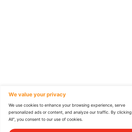
We value your privacy
We use cookies to enhance your browsing experience, serve
personalized ads or content, and analyze our traffic. By clickin
All", you consent to our use of cookies.