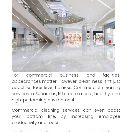
For commercial business and facilities,
appearances matter. However, cleanliness isn’t just
about surface level tidiness. Commercial cleaning
services in Secaucus, NJ create a safe, healthy, and
high-performing environment.
Commercial cleaning services can even boost
your bottom line, by increasing employee
productivity and focus.