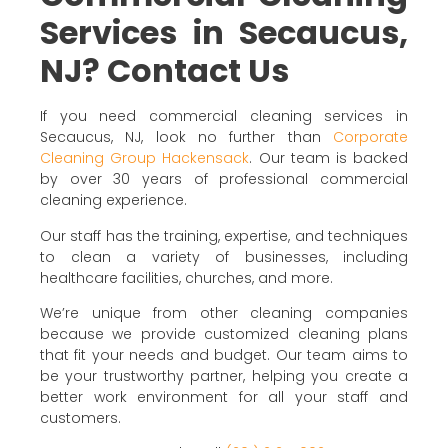
Services in Secaucus,
NJ? Contact Us
If you need commercial cleaning services in
Secaucus, NJ, look no further than
Corporate
Cleaning Group Hackensack
. Our team is backed
by over 30 years of professional commercial
cleaning experience.
Our staff has the training, expertise, and techniques
to clean a variety of businesses, including
healthcare facilities, churches, and more.
We’re unique from other cleaning companies
because we provide customized cleaning plans
that fit your needs and budget. Our team aims to
be your trustworthy partner, helping you create a
better work environment for all your staff and
customers.