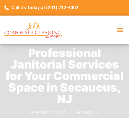
Call Us Today at (201) 212-4002
Professional
Janitorial Services
for Your Commercial
Space in Secaucus,
NJ
September 19, 2025
Secaucus, NJ