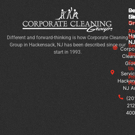
Co
Ou
Re
Cl
Li
N
Gr
Ho
Wh
-
Sh
Ab
Ha
Us
Different and forward-thinking is how Corporate Cleaning
Yo
N
Group in Hackensack, NJ has been described since our
Lo
Se
Corpo
start in 1993.
Fo
Bl
Clean
in
Co
Gro
Co
Us
Servic
Cl
Pr
Hacken
Se
Pol
NJ A
H
Ca
(20
Yo
212
Cu
40
Bu
Cl
Se