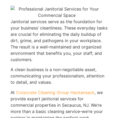
Janitorial services serve as the foundation for
your business’ cleanliness. These everyday tasks
are crucial for eliminating the daily buildup of
dirt, grime, and pathogens in your workplace.
The result is a well-maintained and organized
environment that benefits you, your staff, and
customers.
A clean business is a non-negotiable asset,
communicating your professionalism, attention
to detail, and values.
At
Corporate Cleaning Group Hackensack
, we
provide expert janitorial services for
commercial properties in Secaucus, NJ. We’re
more than a basic cleaning service–we’re your
partner in maintaining the perfect work