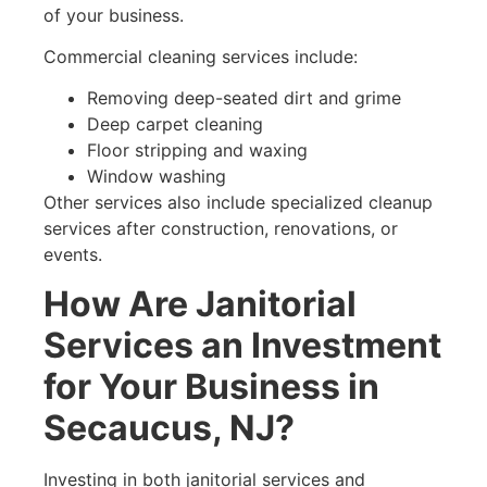
of your business.
Commercial cleaning services include:
Removing deep-seated dirt and grime
Deep carpet cleaning
Floor stripping and waxing
Window washing
Other services also include specialized cleanup
services after construction, renovations, or
events.
How Are Janitorial
Services an Investment
for Your Business in
Secaucus, NJ?
Investing in both janitorial services and