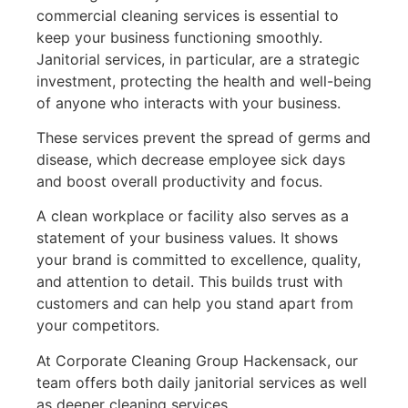
commercial cleaning services is essential to
keep your business functioning smoothly.
Janitorial services, in particular, are a strategic
investment, protecting the health and well-being
of anyone who interacts with your business.
These services prevent the spread of germs and
disease, which decrease employee sick days
and boost overall productivity and focus.
A clean workplace or facility also serves as a
statement of your business values. It shows
your brand is committed to excellence, quality,
and attention to detail. This builds trust with
customers and can help you stand apart from
your competitors.
At Corporate Cleaning Group Hackensack, our
team offers both daily janitorial services as well
as deeper cleaning services.