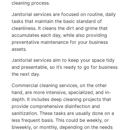
cleaning process.
Janitorial services are focused on routine, daily
tasks that maintain the basic standard of
cleanliness. It cleans the dirt and grime that
accumulates each day, while also providing
preventative maintenance for your business
assets.
Janitorial services aim to keep your space tidy
and presentable, so it’s ready to go for business
the next day.
Commercial cleaning services, on the other
hand, are more intensive, specialized, and in-
depth. It includes deep cleaning projects that
provide comprehensive disinfection and
sanitization. These tasks are usually done on a
less frequent basis. This could be weekly, or
biweekly, or monthly, depending on the needs