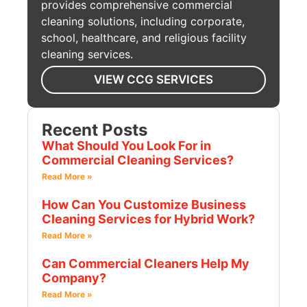
provides comprehensive commercial
cleaning solutions, including corporate,
school, healthcare, and religious facility
cleaning services.
VIEW CCG SERVICES
Recent Posts
What Should You Look For in
Commercial Cleaning Services?
Read More »
How Can You Customize Business
Cleaning Services for Hybrid Work?
Read More »
Can Commercial Cleaners Help My
Company?
Read More »