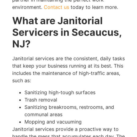
environment.
Contact us
today to learn more.
What are Janitorial
Servicers in Secaucus,
NJ?
Janitorial services are the consistent, daily tasks
that keep your business running at its best. This
includes the maintenance of high-traffic areas,
such as:
Sanitizing high-tough surfaces
Trash removal
Sanitizing breakrooms, restrooms, and
communal areas
Mopping and vacuuming
Janitorial services provide a proactive way to
handle the mess that accumulates each day. The