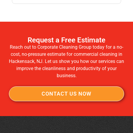
Request a Free Estimate
Reach out to Corporate Cleaning Group today for a no-
cost, no-pressure estimate for commercial cleaning in
Hackensack, NJ. Let us show you how our services can
improve the cleanliness and productivity of your
business.
CONTACT US NOW