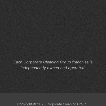
for
Hy
Wo
Ca
Co
Cl
He
M
Co
Each Corporate Cleaning Group franchise is
independently owned and operated.
Copyright © 2026 Corporate Cleaning Group -