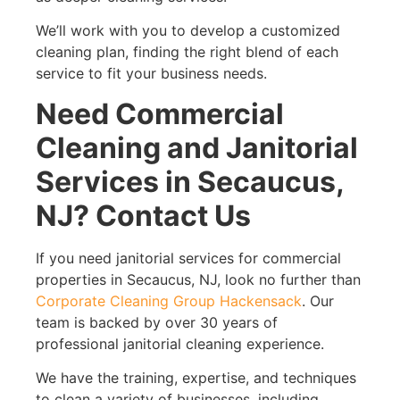
We’ll work with you to develop a customized
cleaning plan, finding the right blend of each
service to fit your business needs.
Need Commercial
Cleaning and Janitorial
Services in Secaucus,
NJ? Contact Us
If you need janitorial services for commercial
properties in Secaucus, NJ, look no further than
Corporate Cleaning Group Hackensack
. Our
team is backed by over 30 years of
professional janitorial cleaning experience.
We have the training, expertise, and techniques
to clean a variety of businesses, including