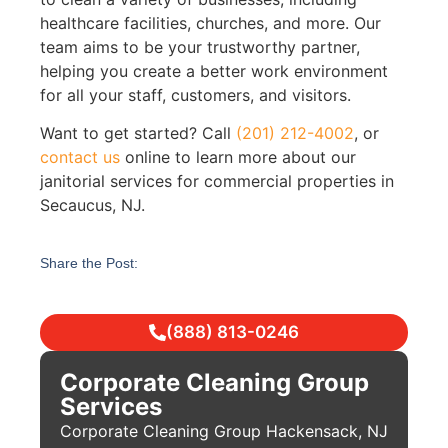
healthcare facilities, churches, and more. Our
team aims to be your trustworthy partner,
helping you create a better work environment
for all your staff, customers, and visitors.
Want to get started? Call
(201) 212-4002
, or
contact us
online to learn more about our
janitorial services for commercial properties in
Secaucus, NJ.
Share the Post:
(888) 813-0246
Corporate Cleaning Group
Services
Corporate Cleaning Group Hackensack, NJ