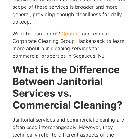
scope of these services is broader and more
general, providing enough cleanliness for daily
upkeep.
Want to learn more?
Contact
our team at
Corporate Cleaning Group Hackensack to learn
more about our cleaning services for
commercial properties in Secaucus, NJ.
What is the Difference
Between Janitorial
Services vs.
Commercial Cleaning?
Janitorial services and commercial cleaning are
often used interchangeably. However, they
technically refer to different aspects of the