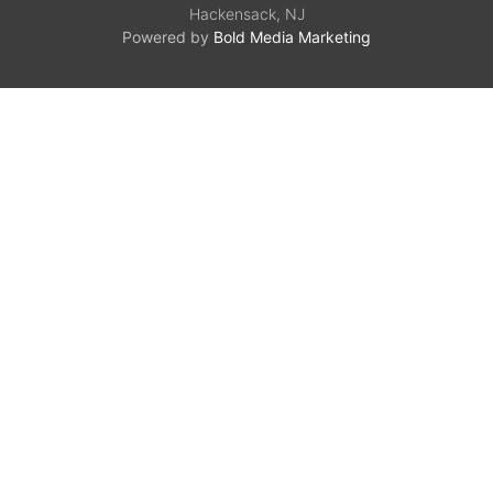
Hackensack, NJ
Powered by
Bold Media Marketing