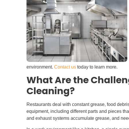
environment.
Contact us
today to learn more.
What Are the Challen
Cleaning?
Restaurants deal with constant grease, food debris
equipment, including different parts and pieces tha
and exhaust systems accumulate grease, and need t