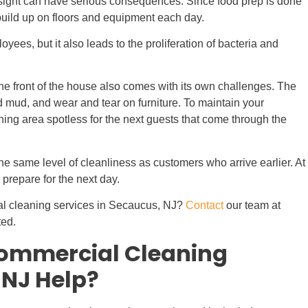
ersight can have serious consequences. Since food prep is done
build up on floors and equipment each day.
loyees, but it also leads to the proliferation of bacteria and
the front of the house also comes with its own challenges. The
and mud, and wear and tear on furniture. To maintain your
dining area spotless for the next guests that come through the
he same level of cleanliness as customers who arrive earlier. At
 prepare for the next day.
al cleaning services in Secaucus, NJ?
Contact
our team at
ted.
ommercial Cleaning
 NJ Help?