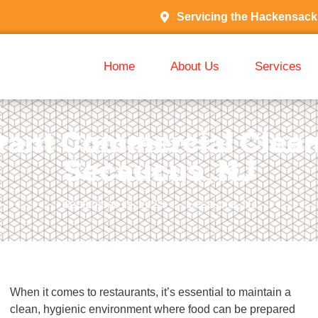
Servicing the Hackensack
Home
About Us
Services
rant Commercial Clean
Secaucus, NJ
September 19, 2025
Secaucus, NJ
When it comes to restaurants, it’s essential to maintain a
clean, hygienic environment where food can be prepared