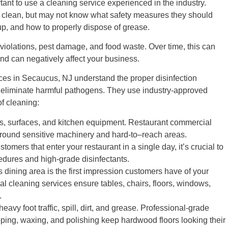
rtant to use a cleaning service experienced in the industry.
l clean, but may not know what safety measures they should
dup, and how to properly dispose of grease.
violations, pest damage, and food waste. Over time, this can
nd can negatively affect your business.
ces in Secaucus, NJ understand the proper disinfection
to eliminate harmful pathogens. They use industry-approved
f cleaning:
s, surfaces, and kitchen equipment. Restaurant commercial
round sensitive machinery and hard-to–reach areas.
omers that enter your restaurant in a single day, it’s crucial to
cedures and high-grade disinfectants.
s dining area is the first impression customers have of your
l cleaning services ensure tables, chairs, floors, windows,
.
avy foot traffic, spill, dirt, and grease. Professional-grade
ipping, waxing, and polishing keep hardwood floors looking their