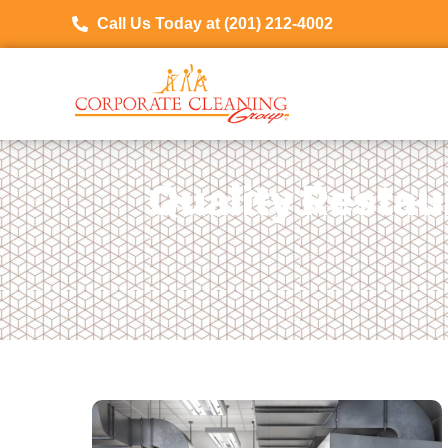
Call Us Today at (201) 212-4002
Quality Restau