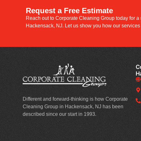
Request a Free Estimate
Reach out to Corporate Cleaning Group today for a 
Hackensack, NJ. Let us show you how our services c
C
H
Different and forward-thinking is how Corporate
Cleaning Group in Hackensack, NJ has been
described since our start in 1993.