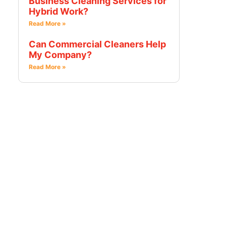
Business Cleaning Services for
Hybrid Work?
Read More »
Can Commercial Cleaners Help
My Company?
Read More »