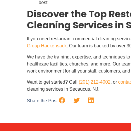
best.
Discover the Top Re
Cleaning Services in 
If you need restaurant commercial cleaning servic
Group Hackensack
. Our team is backed by over 3
We have the training, expertise, and techniques to 
healthcare facilities, churches, and more. Our team
work environment for all your staff, customers, and 
Want to get started? Call
(201) 212-4002
, or
contac
cleaning services in Secaucus, NJ.
Share the Post: