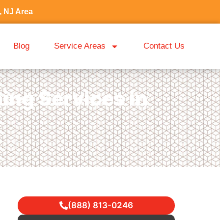
, NJ Area
Blog
Service Areas
Contact Us
ing Services in
(888) 813-0246