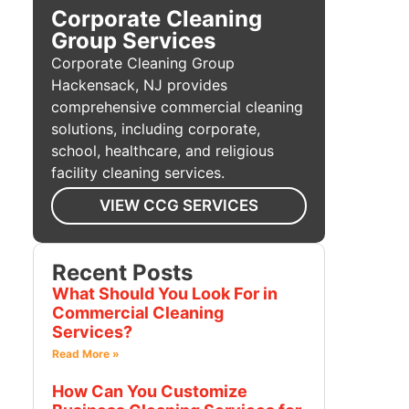
Corporate Cleaning
Group Services
Corporate Cleaning Group
Hackensack, NJ provides
comprehensive commercial cleaning
solutions, including corporate,
school, healthcare, and religious
facility cleaning services.
VIEW CCG SERVICES
Recent Posts
What Should You Look For in
Commercial Cleaning
Services?
Read More »
How Can You Customize