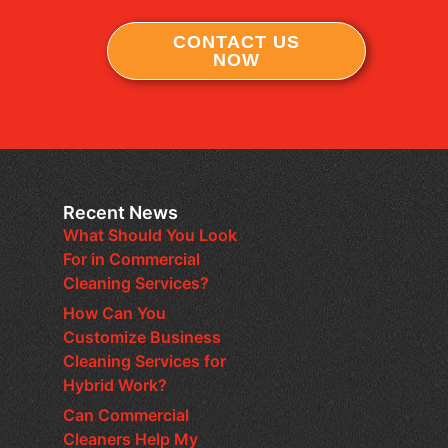
CONTACT US
NOW
Recent News
What Should You Look
For in Commercial
Cleaning Services?
How Can You
Customize Business
Cleaning Services for
Hybrid Work?
Can Commercial
Cleaners Help My