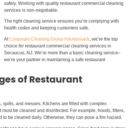
safely. Working with quality restaurant commercial cleaning
services is non-negotiable.
The right cleaning service ensures you’re complying with
health codes and keeping customers safe.
At
Corporate Cleaning Group Hackensack
, we’re the top
choice for restaurant commercial cleaning services in
Secaucus, NJ. We’re more than a basic cleaning service–
we’re your partner in maintaining a safe restaurant
ges of Restaurant
, spills, and messes. Kitchens are filled with complex
t must be cleaned and disinfected. For example, hoods, filters,
o be cleaned daily. Otherwise, they can pose a fire hazard.