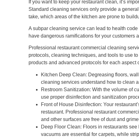
If you want to keep your restaurant clean, it’s impo
Standard cleaning services only provide a genera
take, which areas of the kitchen are prone to buil
A subpar cleaning service can lead to health code 
have dangerous ramifications for your customers a
Professional restaurant commercial cleaning servi
protocols, cleaning techniques, and tools to use 
products and advanced protocols for each aspect o
Kitchen Deep Clean: Degreasing floors, wall
cleaning services understand how to clean a
Restroom Sanitization: With the volume of cust
use proper disinfection and sanitization pro
Front of House Disinfection: Your restaurant’
restaurant. Professional restaurant commercia
and other surfaces are free of dust and grime
Deep Floor Clean: Floors in restaurants see he
vacuums are essential for carpets, while str