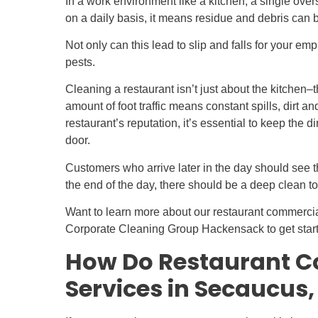
In a work environment like a kitchen, a single ov
on a daily basis, it means residue and debris can 
Not only can this lead to slip and falls for your emp
pests.
Cleaning a restaurant isn’t just about the kitchen–
amount of foot traffic means constant spills, dirt 
restaurant’s reputation, it’s essential to keep the 
door.
Customers who arrive later in the day should see t
the end of the day, there should be a deep clean to
Want to learn more about our restaurant commerci
Corporate Cleaning Group Hackensack to get star
How Do Restaurant C
Services in Secaucus,