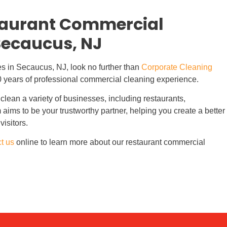
staurant Commercial
Secaucus, NJ
es in Secaucus, NJ, look no further than
Corporate Cleaning
0 years of professional commercial cleaning experience.
clean a variety of businesses, including restaurants,
 aims to be your trustworthy partner, helping you create a better
visitors.
t us
online to learn more about our restaurant commercial