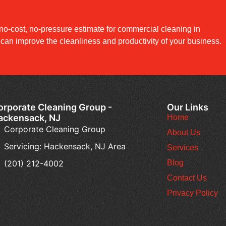
no-cost, no-pressure estimate for commercial cleaning in
an improve the cleanliness and productivity of your business.
orporate Cleaning Group -
Our Links
ackensack, NJ
Home
Corporate Cleaning Group
About Us
Servicing: Hackensack, NJ Area
Services
(201) 212-4002
Blog
Contact Us
Privacy Policy